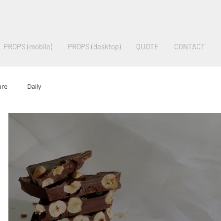
PROPS (mobile)
PROPS (desktop)
QUOTE
CONTACT
ure
Daily