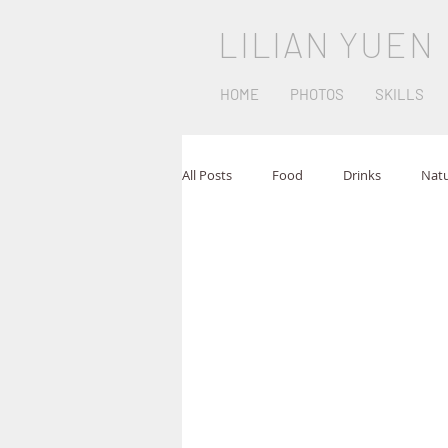
LILIAN YUEN
HOME
PHOTOS
SKILLS
All Posts
Food
Drinks
Nat