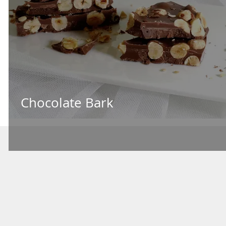
Chocolate Bark