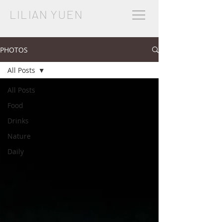
LILIAN YUEN
PHOTOS
All Posts
All Posts
Food
Drinks
Nature
Daily