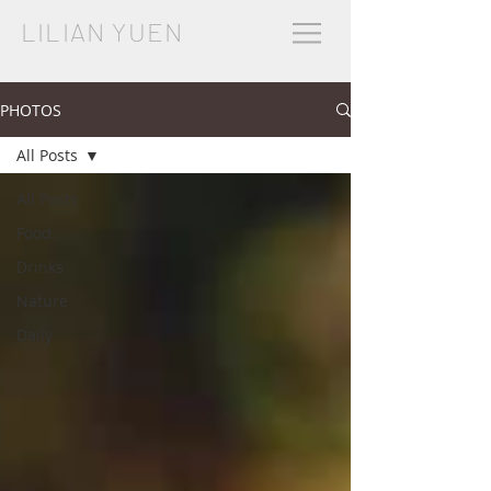
LILIAN YUEN
PHOTOS
All Posts
All Posts
Food
Drinks
Nature
Daily