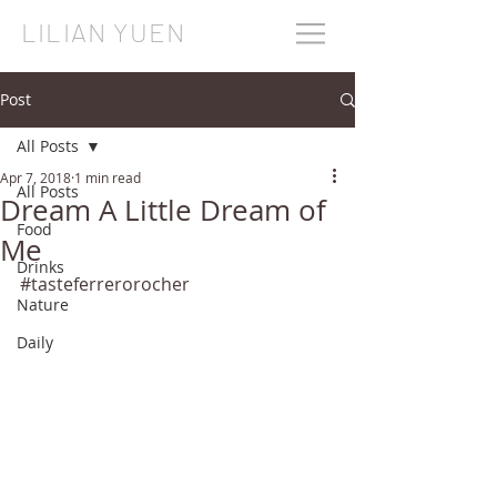
LILIAN YUEN
Post
All Posts
Apr 7, 2018
1 min read
All Posts
Dream A Little Dream of
Food
Me
Drinks
#tasteferrerorocher
Nature
Daily