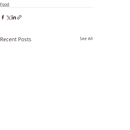
Food
Recent Posts
See All