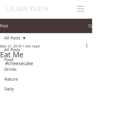
LILIAN YUEN
Post
All Posts
Mar 31, 2018
1 min read
All Posts
Eat Me
Food
#cheesecake
Drinks
Nature
Daily