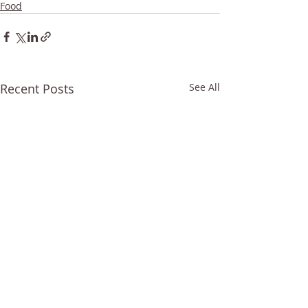
Food
Recent Posts
See All