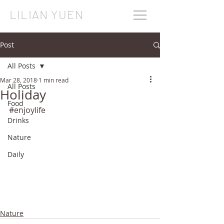
LILIAN YUEN
Post
All Posts
Mar 28, 2018
1 min read
All Posts
Holiday
Food
#enjoylife
Drinks
Nature
Daily
Nature