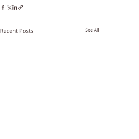
Recent Posts
See All