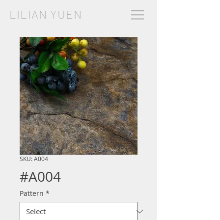
LILIAN YUEN
SKU: A004
#A004
Pattern
*