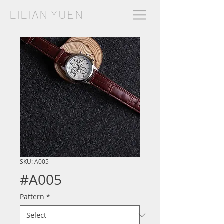
LILIAN YUEN
SKU: A005
#A005
Pattern
*