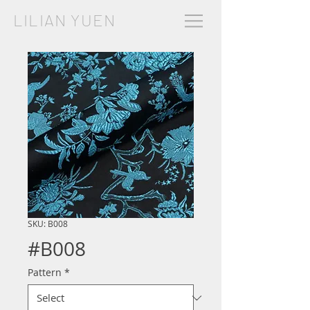
LILIAN YUEN
SKU: B008
#B008
Pattern
*