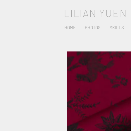
LILIAN YUEN
HOME
PHOTOS
SKILLS