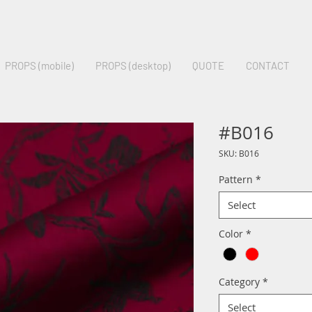
PROPS (mobile)
PROPS (desktop)
QUOTE
CONTACT
#B016
SKU: B016
Pattern
*
Select
Color
*
Category
*
Select