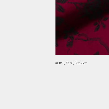
#B016, floral, 50x50cm