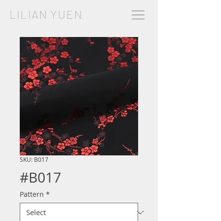
LILIAN YUEN
SKU: B017
#B017
Pattern
*