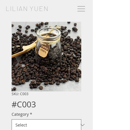
LILIAN YUEN
SKU: C003
#C003
Category
*