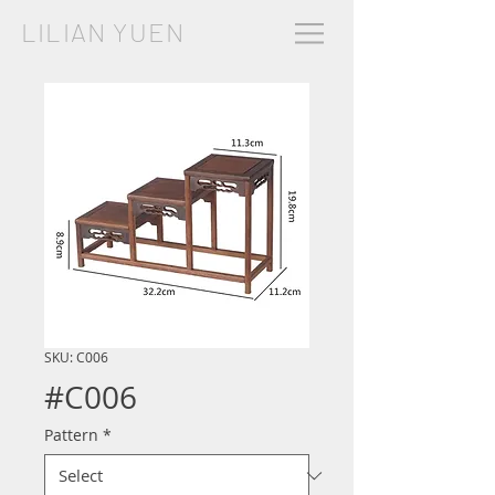
LILIAN YUEN
SKU: C006
#C006
Pattern
*