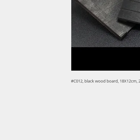
#C012, black wood board, 18X12cm, 