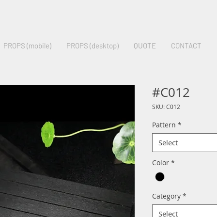
PROPS (mobile)
PROPS (desktop)
QUOTE
CONTACT
#C012
SKU: C012
Pattern
*
Select
Color
*
Category
*
Select