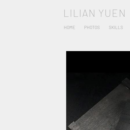
LILIAN YUEN
HOME
PHOTOS
SKILLS