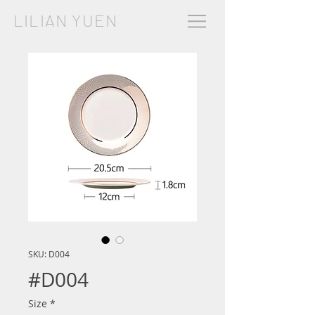
LILIAN YUEN
SKU: D004
#D004
Size
*